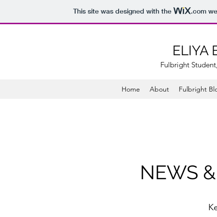
This site was designed with the
.com
web
ELIYA
Fulbright Student,
Home
About
Fulbright Bl
NEWS &
K