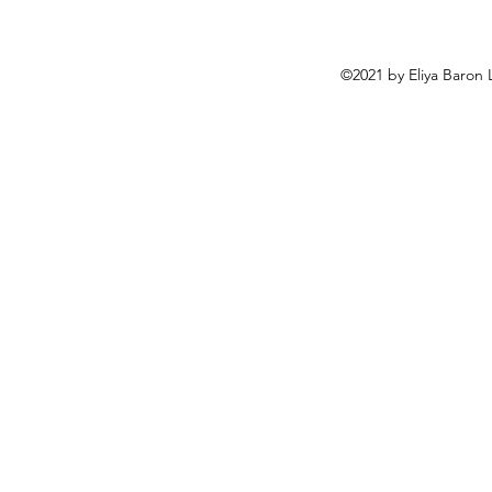
©2021 by Eliya Baron 